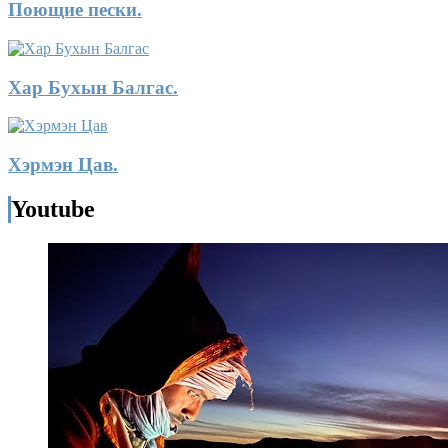
Поющие пески.
Хар Бухын Балгас.
Хэрмэн Цав.
Youtube