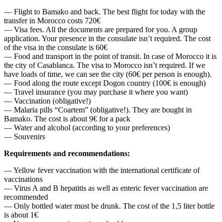
— Flight to Bamako and back. The best flight for today with the
transfer in Morocco costs 720€
— Visa fees. All the documents are prepared for you. A group
application. Your presence in the consulate isn’t required. The cost
of the visa in the consulate is 60€
— Food and transport in the point of transit. In case of Morocco it is
the city of Casablanca. The visa to Morocco isn’t required. If we
have loads of time, we can see the city (60€ per person is enough).
— Food along the route except Dogon country (100€ is enough)
— Travel insurance (you may purchase it where you want)
— Vaccination (obligative!)
— Malaria pills “Coartem” (obligative!). They are bought in
Bamako. The cost is about 9€ for a pack
— Water and alcohol (according to your preferences)
— Souvenirs
Requirements and recommendations:
— Yellow fever vaccination with the international certificate of
vaccinations
— Virus A and B hepatitis as well as enteric fever vaccination are
recommended
— Only bottled water must be drunk. The cost of the 1,5 liter bottle
is about 1€