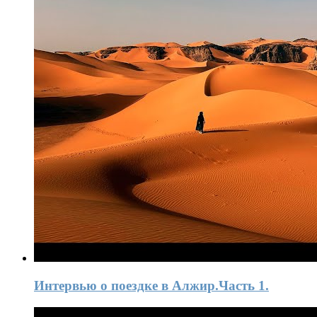
Интервью o поездке в Алжир.Часть 1.