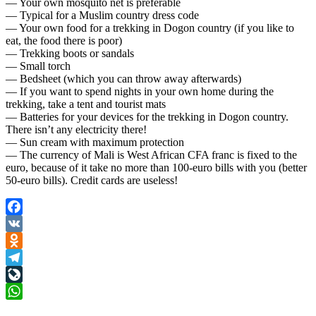
— Your own mosquito net is preferable
— Typical for a Muslim country dress code
— Your own food for a trekking in Dogon country (if you like to
eat, the food there is poor)
— Trekking boots or sandals
— Small torch
— Bedsheet (which you can throw away afterwards)
— If you want to spend nights in your own home during the
trekking, take a tent and tourist mats
— Batteries for your devices for the trekking in Dogon country.
There isn’t any electricity there!
— Sun cream with maximum protection
— The currency of Mali is West African CFA franc is fixed to the
euro, because of it take no more than 100-euro bills with you (better
50-euro bills). Credit cards are useless!
Facebook
VK
Odnoklassniki
Telegram
LiveJournal
WhatsApp