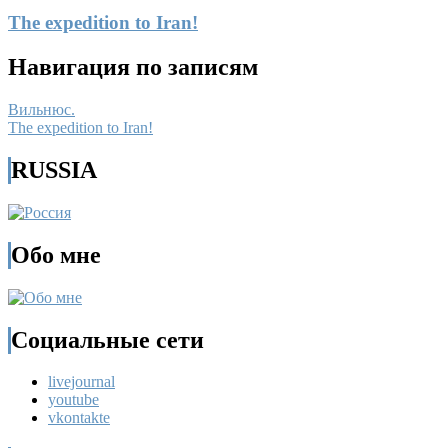
The expedition to Iran!
Навигация по записям
Вильнюс.
The expedition to Iran!
RUSSIA
Обо мне
Социальные сети
livejournal
youtube
vkontakte