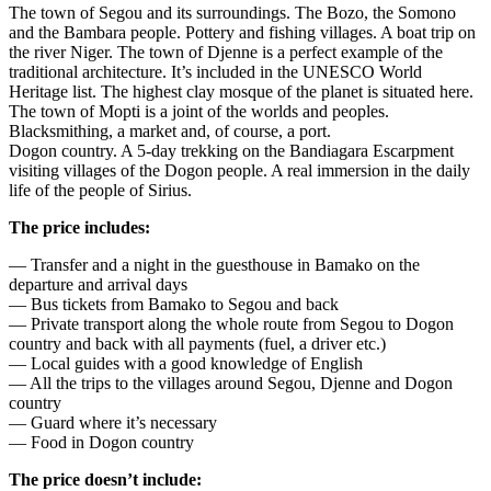
The town of Segou and its surroundings. The Bozo, the Somono
and the Bambara people. Pottery and fishing villages. A boat trip on
the river Niger. The town of Djenne is a perfect example of the
traditional architecture. It’s included in the UNESCO World
Heritage list. The highest clay mosque of the planet is situated here.
The town of Mopti is a joint of the worlds and peoples.
Blacksmithing, a market and, of course, a port.
Dogon country. A 5-day trekking on the Bandiagara Escarpment
visiting villages of the Dogon people. A real immersion in the daily
life of the people of Sirius.
The price includes:
— Transfer and a night in the guesthouse in Bamako on the
departure and arrival days
— Bus tickets from Bamako to Segou and back
— Private transport along the whole route from Segou to Dogon
country and back with all payments (fuel, a driver etc.)
— Local guides with a good knowledge of English
— All the trips to the villages around Segou, Djenne and Dogon
country
— Guard where it’s necessary
— Food in Dogon country
The price doesn’t include: