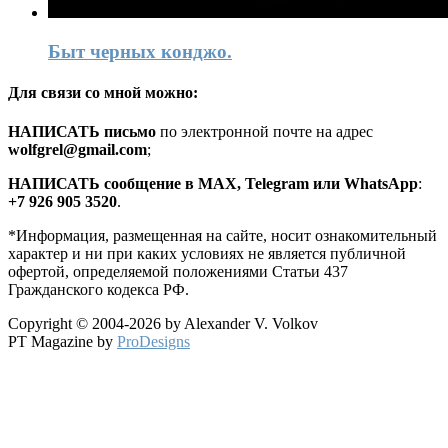
Быт черных конджо.
Для связи со мной можно:
HАПИСАТЬ письмо
по электронной почте на адрес
wolfgrel@gmail.com
;
HАПИСАТЬ сообщение в MAX, Telegram или WhatsApp
:
+7 926 905 3520
.
*Информация, размещенная на сайте, носит ознакомительный
характер и ни при каких условиях не является публичной
офертой, определяемой положениями Статьи 437
Гражданского кодекса РФ.
Copyright © 2004-2026 by Alexander V. Volkov
PT Magazine by
ProDesigns