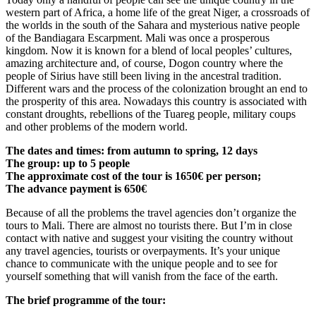
western part of Africa, a home life of the great Niger, a crossroads of
the worlds in the south of the Sahara and mysterious native people
of the Bandiagara Escarpment. Mali was once a prosperous
kingdom. Now it is known for a blend of local peoples’ cultures,
amazing architecture and, of course, Dogon country where the
people of Sirius have still been living in the ancestral tradition.
Different wars and the process of the colonization brought an end to
the prosperity of this area. Nowadays this country is associated with
constant droughts, rebellions of the Tuareg people, military coups
and other problems of the modern world.
The dates and times: from autumn to spring, 12 days
The group: up to 5 people
The approximate cost of the tour is 1650€ per person;
The advance payment is 650€
Because of all the problems the travel agencies don’t organize the
tours to Mali. There are almost no tourists there. But I’m in close
contact with native and suggest your visiting the country without
any travel agencies, tourists or overpayments. It’s your unique
chance to communicate with the unique people and to see for
yourself something that will vanish from the face of the earth.
The brief programme of the tour: