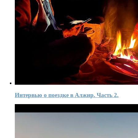
Интервью о поездке в Алжир. Часть 2.