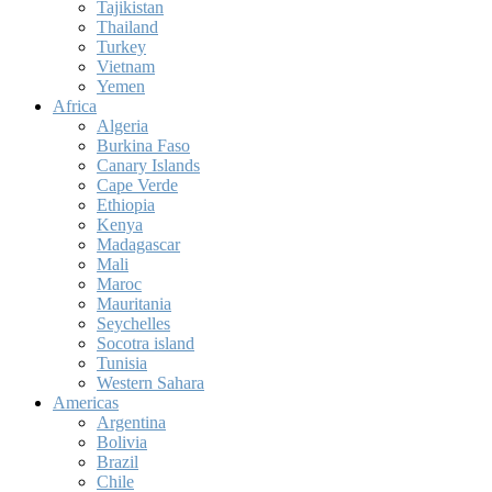
Tajikistan
Thailand
Turkey
Vietnam
Yemen
Africa
Algeria
Burkina Faso
Canary Islands
Cape Verde
Ethiopia
Kenya
Madagascar
Mali
Maroc
Mauritania
Seychelles
Socotra island
Tunisia
Western Sahara
Americas
Argentina
Bolivia
Brazil
Chile