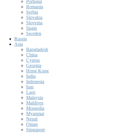
Portugal
Romania
Serbia
Slovakia
Slovenia
Spain
Sweden
Russia
Asia
Bangladesh
China
Cyprus
Georgia
Hong Kong
India
Indonesia
Iran
Laos
Malaysia
Maldives
Mongolia
Myanmar
Nepal
Oman
Singapore