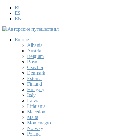
RU
ES
EN
Europe
Albania
Austria
Belgium
Bosnia
Czechia
Denmark
Estonia
Finland
Hungary
Italy
Latvia
Lithuania
Macedonia
Malta
Montenegro
Norway
Poland