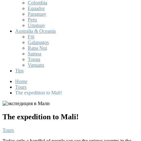
Colombia
Equador
Paraguay
Peru
Uruguay
Australia & Oceania
Fiji
Galapagos
Rapa Nui
Samoa
Tonga
Vanuatu
Tips
Home
Tours
The expedition to Mali!
The expedition to Mali!
Tours
Today only a handful of people can see the unique country in the