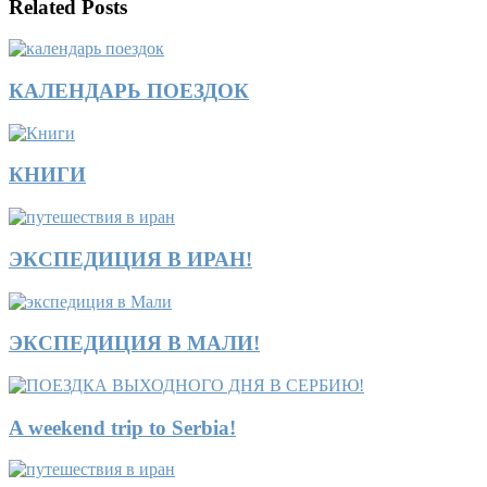
Related Posts
КАЛЕНДАРЬ ПОЕЗДОК
КНИГИ
ЭКСПЕДИЦИЯ В ИРАН!
ЭКСПЕДИЦИЯ В МАЛИ!
A weekend trip to Serbia!