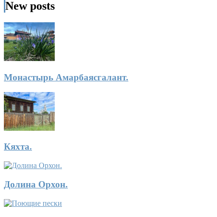
New posts
Монастырь Амарбаясгалант.
Кяхта.
Долина Орхон.